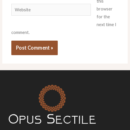
this
Website
browser
for the
next time I
comment.