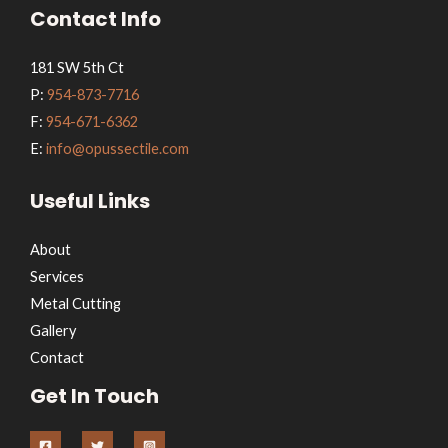
Contact Info
181 SW 5th Ct
P:
954-873-7716
F:
954-671-6362
E:
info@opussectile.com
Useful Links
About
Services
Metal Cutting
Gallery
Contact
Get In Touch