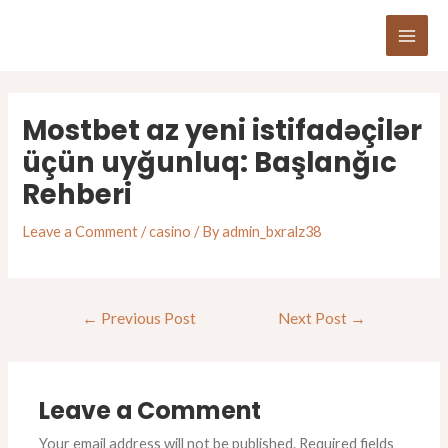
Skip
to
Main
content
Men
Mostbet az yeni istifadəçilər
üçün uyğunluq: Başlanğıc
Rehberi
Leave a Comment
/
casino
/ By
admin_bxralz38
Post
←
Previous Post
Next Post
→
navigation
Leave a Comment
Your email address will not be published.
Required fields