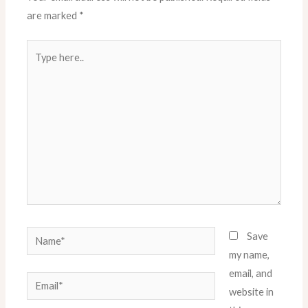
are marked
*
Type
here..
Name*
Save
my name,
email, and
Email*
website in