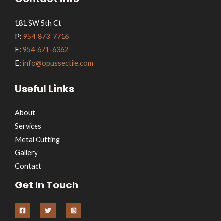
181 SW 5th Ct
P:
954-873-7716
F:
954-671-6362
E:
info@opussectile.com
Useful Links
About
Services
Metal Cutting
Gallery
Contact
Get In Touch