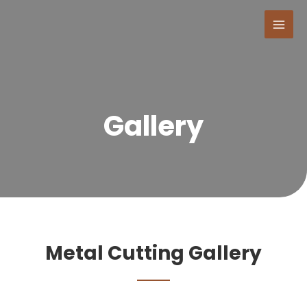
Gallery
Metal Cutting Gallery