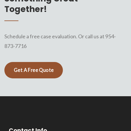
Together!
Schedule a free case evaluation. Or call us at 954-
873-7716
Get A Free Quote
Contact Info