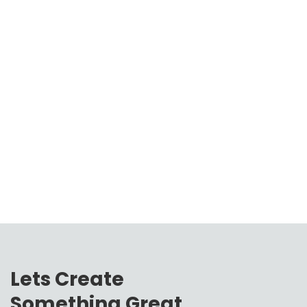
Lets Create
Something Great