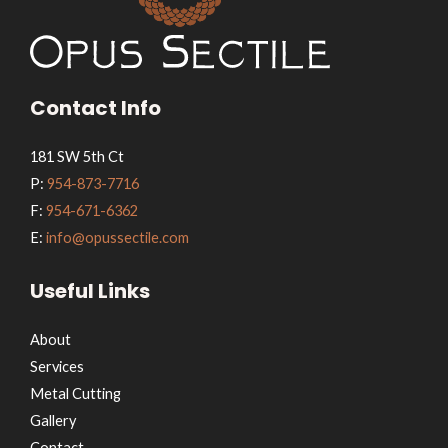
Contact Info
181 SW 5th Ct
P:
954-873-7716
F:
954-671-6362
E:
info@opussectile.com
Useful Links
About
Services
Metal Cutting
Gallery
Contact