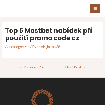
Skip
to
Main
content
Men
Top 5 Mostbet nabídek při
použití promo code cz
/
Uncategorized
/ By
admin_bxralz38
Post
←
Previous Post
Next Post
→
navigation