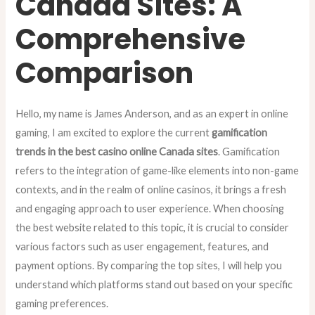
Canada Sites: A
Comprehensive
Comparison
Hello, my name is James Anderson, and as an expert in online
gaming, I am excited to explore the current
gamification
trends in the best casino online Canada sites
. Gamification
refers to the integration of game-like elements into non-game
contexts, and in the realm of online casinos, it brings a fresh
and engaging approach to user experience. When choosing
the best website related to this topic, it is crucial to consider
various factors such as user engagement, features, and
payment options. By comparing the top sites, I will help you
understand which platforms stand out based on your specific
gaming preferences.