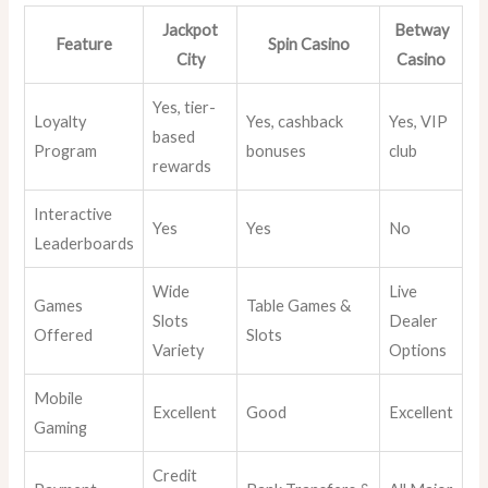
Jackpot
Betway
Feature
Spin Casino
City
Casino
Yes, tier-
Loyalty
Yes, cashback
Yes, VIP
based
Program
bonuses
club
rewards
Interactive
Yes
Yes
No
Leaderboards
Wide
Live
Games
Table Games &
Slots
Dealer
Offered
Slots
Variety
Options
Mobile
Excellent
Good
Excellent
Gaming
Credit