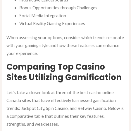
Bonus Opportunities through Challenges
Social Media Integration
Virtual Reality Gaming Experiences
When assessing your options, consider which trends resonate
with your gaming style and how these features can enhance
your experience.
Comparing Top Casino
Sites Utilizing Gamification
Let’s take a closer look at three of the best casino online
Canada sites that have effectively harnessed gamification
trends: Jackpot City, Spin Casino, and Betway Casino. Below is
a comparative table that outlines their key features,
strengths, and weaknesses.