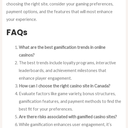
choosing the right site, consider your gaming preferences,
payment options, and the features that will most enhance
your experience.
FAQs
What are the best gamification trends in online
casinos?
The best trends include loyalty programs, interactive
leaderboards, and achievement milestones that
enhance player engagement.
How can I choose the right casino site in Canada?
Evaluate factors like game variety, bonus structures,
gamification features, and payment methods to find the
best fit for your preferences.
Are there risks associated with gamified casino sites?
While gamification enhances user engagement, it’s