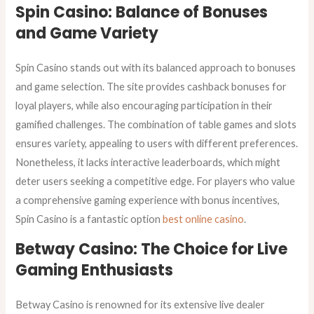
Spin Casino: Balance of Bonuses
and Game Variety
Spin Casino stands out with its balanced approach to bonuses
and game selection. The site provides cashback bonuses for
loyal players, while also encouraging participation in their
gamified challenges. The combination of table games and slots
ensures variety, appealing to users with different preferences.
Nonetheless, it lacks interactive leaderboards, which might
deter users seeking a competitive edge. For players who value
a comprehensive gaming experience with bonus incentives,
Spin Casino is a fantastic option
best online casino
.
Betway Casino: The Choice for Live
Gaming Enthusiasts
Betway Casino is renowned for its extensive live dealer