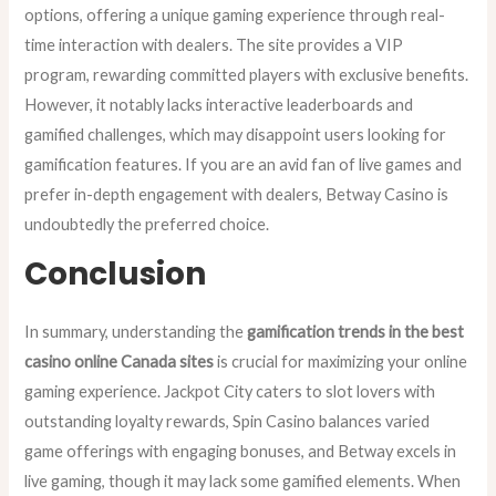
options, offering a unique gaming experience through real-
time interaction with dealers. The site provides a VIP
program, rewarding committed players with exclusive benefits.
However, it notably lacks interactive leaderboards and
gamified challenges, which may disappoint users looking for
gamification features. If you are an avid fan of live games and
prefer in-depth engagement with dealers, Betway Casino is
undoubtedly the preferred choice.
Conclusion
In summary, understanding the
gamification trends in the best
casino online Canada sites
is crucial for maximizing your online
gaming experience. Jackpot City caters to slot lovers with
outstanding loyalty rewards, Spin Casino balances varied
game offerings with engaging bonuses, and Betway excels in
live gaming, though it may lack some gamified elements. When