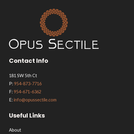
Contact Info
181 SW 5th Ct
P:
954-873-7716
F:
954-671-6362
E:
info@opussectile.com
Useful Links
About