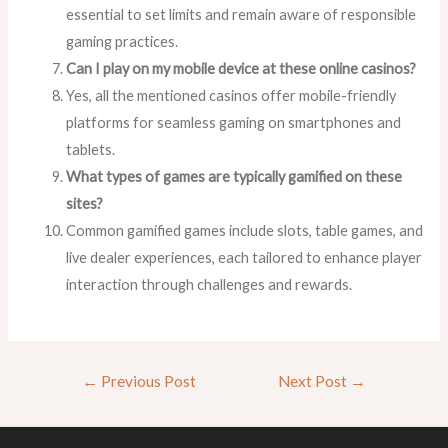
essential to set limits and remain aware of responsible
gaming practices.
Can I play on my mobile device at these online casinos?
Yes, all the mentioned casinos offer mobile-friendly
platforms for seamless gaming on smartphones and
tablets.
What types of games are typically gamified on these
sites?
Common gamified games include slots, table games, and
live dealer experiences, each tailored to enhance player
interaction through challenges and rewards.
Post
←
Previous Post
Next Post
→
navigation