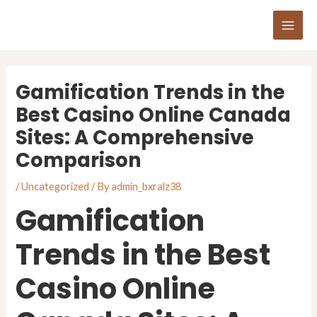
Skip
to
Main
content
Men
Gamification Trends in the
Best Casino Online Canada
Sites: A Comprehensive
Comparison
/
Uncategorized
/ By
admin_bxralz38
Gamification
Trends in the Best
Casino Online