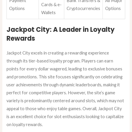
Payment
Bank Transfers &
All Major
Cards & e-
Options
Cryptocurrencies
Options
Wallets
Jackpot City: A Leader in Loyalty
Rewards
Jackpot City excels in creating a rewarding experience
through its tier-based loyalty program. Players can earn
points for every dollar wagered, leading to exclusive bonuses
and promotions. This site focuses significantly on celebrating
user achievements through dynamic leaderboards, making it
perfect for competitive players. However, the site’s game
variety is predominantly centered around slots, which may not
appeal to those who enjoy table games. Overall, Jackpot City
is an excellent choice for slot enthusiasts looking to capitalize
on loyalty rewards.