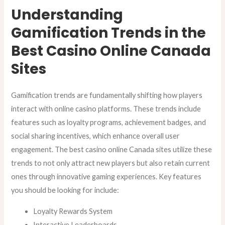
Understanding
Gamification Trends in the
Best Casino Online Canada
Sites
Gamification trends are fundamentally shifting how players
interact with online casino platforms. These trends include
features such as loyalty programs, achievement badges, and
social sharing incentives, which enhance overall user
engagement. The best casino online Canada sites utilize these
trends to not only attract new players but also retain current
ones through innovative gaming experiences. Key features
you should be looking for include:
Loyalty Rewards System
Interactive Leaderboards